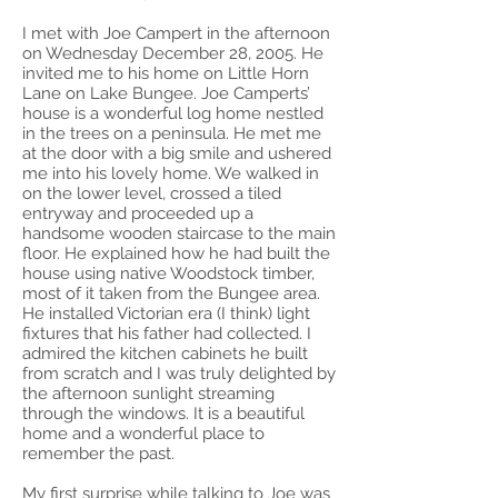
I met with Joe Campert in the afternoon
on Wednesday December 28, 2005. He
invited me to his home on Little Horn
Lane on Lake Bungee. Joe Camperts’
house is a wonderful log home nestled
in the trees on a peninsula. He met me
at the door with a big smile and ushered
me into his lovely home. We walked in
on the lower level, crossed a tiled
entryway and proceeded up a
handsome wooden staircase to the main
floor. He explained how he had built the
house using native Woodstock timber,
most of it taken from the Bungee area.
He installed Victorian era (I think) light
fixtures that his father had collected. I
admired the kitchen cabinets he built
from scratch and I was truly delighted by
the afternoon sunlight streaming
through the windows. It is a beautiful
home and a wonderful place to
remember the past.
My first surprise while talking to Joe was