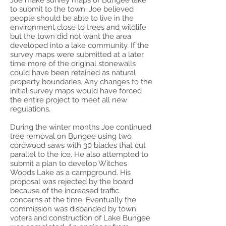
Joe make survey maps of Bungee lake
to submit to the town. Joe believed
people should be able to live in the
environment close to trees and wildlife
but the town did not want the area
developed into a lake community. If the
survey maps were submitted at a later
time more of the original stonewalls
could have been retained as natural
property boundaries. Any changes to the
initial survey maps would have forced
the entire project to meet all new
regulations.
During the winter months Joe continued
tree removal on Bungee using two
cordwood saws with 30 blades that cut
parallel to the ice. He also attempted to
submit a plan to develop Witches
Woods Lake as a campground. His
proposal was rejected by the board
because of the increased traffic
concerns at the time. Eventually the
commission was disbanded by town
voters and construction of Lake Bungee