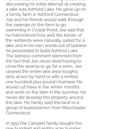
discovering his initial attempt at creating
a lake was Ashford Lake. He grew up on
a family farm in Ashford Connecticut.
Joe and his friends would walk through
the swamps on the farm to go
swimming in Crystal Pond. Joe said that
he had noticed how well the terrain of
the wetlands were naturally suited for a
lake and in his own words out of laziness
he proceeded to build Ashford Lake.
The laziness comment stemmed from
the fact that Joe never liked having to
cross the swamp to go for a swim. Joe
cleared the entire lake area (roughly
sixty acres) by hand or with a rented,
one hundred plus pound chainsaw. He
would cut trees in the winter months
and work on the dam in the summer. He
never did develop the property around
the lake. His family sold the land to a
group of businessmen from Manchester
Connecticut.
In 1951 the Campert family bought the
one hundred and eighty acre Sumner