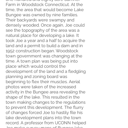
Farm in Woodstock Connecticut. At the
time, the area that would become Lake
Bungee was owned by nine families.
Their backyards were swampy and
densely wooded. Once again, Joe could
see the topography of the area was a
natural place for developing a lake. It
took Joe a year and a half to acquire the
land and a permit to build a dam and in
1952 construction began. Woodstock
town government was changing at the
time. A town plan was being put into
place which would control the
development of the land and a fledgling
planning and zoning board was
beginning to flex their muscles. Aerial
photos were taken of the increased
activity in the Bungee area revealing the
shape of the lake. This resulted in the
town making changes to the regulations
to prevent this development. The flurry
of changes forced Joe to hastily file his
lake development plans into the town
record. A professor from UCONN helped