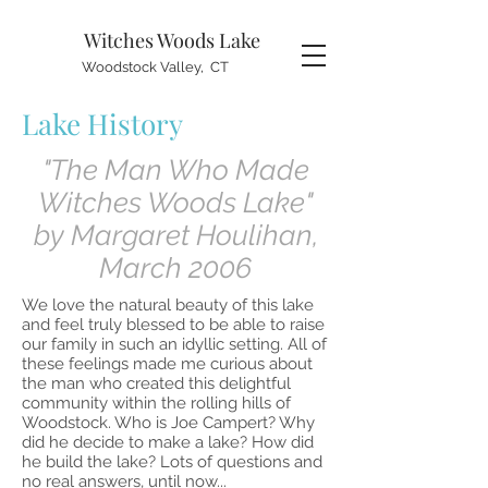
Witches Woods
Lake
Woodstock Valley, CT
Lake History
"The Man Who Made
Witches Woods Lake"
by Margaret Houlihan,
March 2006
We love the natural beauty of this lake
and feel truly blessed to be able to raise
our family in such an idyllic setting. All of
these feelings made me curious about
the man who created this delightful
community within the rolling hills of
Woodstock. Who is Joe Campert? Why
did he decide to make a lake? How did
he build the lake? Lots of questions and
no real answers, until now...