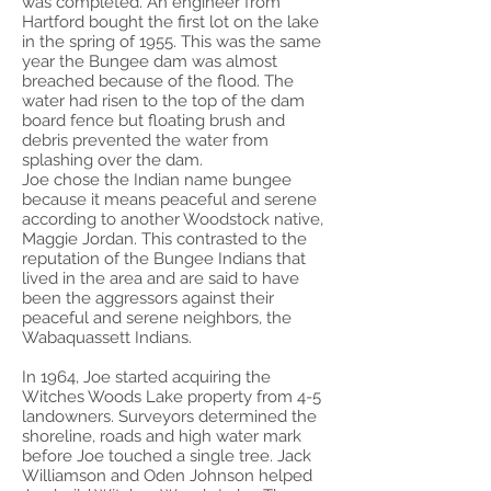
was completed. An engineer from
Hartford bought the first lot on the lake
in the spring of 1955. This was the same
year the Bungee dam was almost
breached because of the flood. The
water had risen to the top of the dam
board fence but floating brush and
debris prevented the water from
splashing over the dam.
Joe chose the Indian name bungee
because it means peaceful and serene
according to another Woodstock native,
Maggie Jordan. This contrasted to the
reputation of the Bungee Indians that
lived in the area and are said to have
been the aggressors against their
peaceful and serene neighbors, the
Wabaquassett Indians.
In 1964, Joe started acquiring the
Witches Woods Lake property from 4-5
landowners. Surveyors determined the
shoreline, roads and high water mark
before Joe touched a single tree. Jack
Williamson and Oden Johnson helped